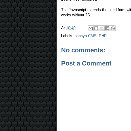
The Javascript extends the used form with
works without JS.
At
10:40
Labels:
papaya CMS
,
PHP
No comments:
Post a Comment