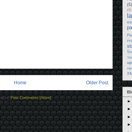
(5
(1)
l
mi
p
Pe
PH
st
Su
Tem
up
min
XM
Home
Older Post
Bl
be to:
Post Comments (Atom)