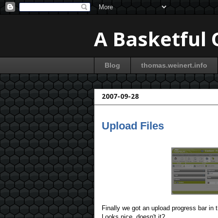
A Basketful
Blog
thomas.weinert.info
2007-09-28
Upload Files
Finally we got an upload progress bar in
Looks nice, doesn't it?