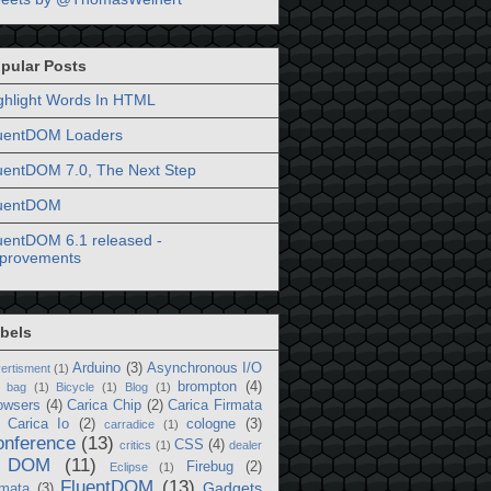
pular Posts
ghlight Words In HTML
uentDOM Loaders
uentDOM 7.0, The Next Step
uentDOM
uentDOM 6.1 released -
provements
bels
Arduino
(3)
Asynchronous I/O
ertisment
(1)
brompton
(4)
bag
(1)
Bicycle
(1)
Blog
(1)
owsers
(4)
Carica Chip
(2)
Carica Firmata
Carica Io
(2)
cologne
(3)
carradice
(1)
onference
(13)
CSS
(4)
critics
(1)
dealer
DOM
(11)
Firebug
(2)
Eclipse
(1)
FluentDOM
(13)
Gadgets
rmata
(3)