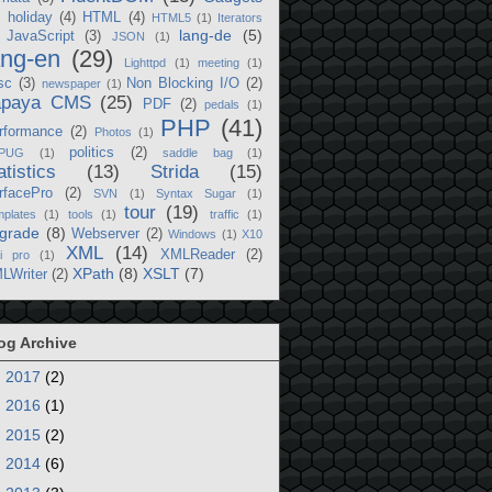
)
holiday
(4)
HTML
(4)
HTML5
(1)
Iterators
lang-de
(5)
JavaScript
(3)
JSON
(1)
ang-en
(29)
Lighttpd
(1)
meeting
(1)
sc
(3)
Non Blocking I/O
(2)
newspaper
(1)
apaya CMS
(25)
PDF
(2)
pedals
(1)
PHP
(41)
rformance
(2)
Photos
(1)
politics
(2)
PUG
(1)
saddle bag
(1)
atistics
(13)
Strida
(15)
rfacePro
(2)
SVN
(1)
Syntax Sugar
(1)
tour
(19)
plates
(1)
tools
(1)
traffic
(1)
grade
(8)
Webserver
(2)
Windows
(1)
X10
XML
(14)
XMLReader
(2)
i pro
(1)
XPath
(8)
XSLT
(7)
LWriter
(2)
og Archive
►
2017
(2)
►
2016
(1)
►
2015
(2)
►
2014
(6)