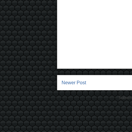
Newer Post
Subscri