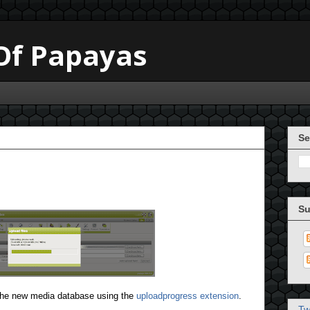
 Of Papayas
Se
Su
 the new media database using the
uploadprogress extension
.
Tw