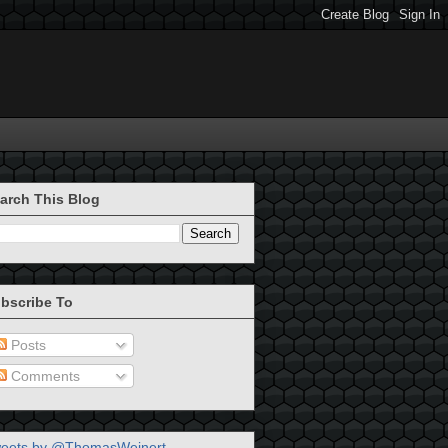
arch This Blog
bscribe To
Posts
Comments
eets by @ThomasWeinert