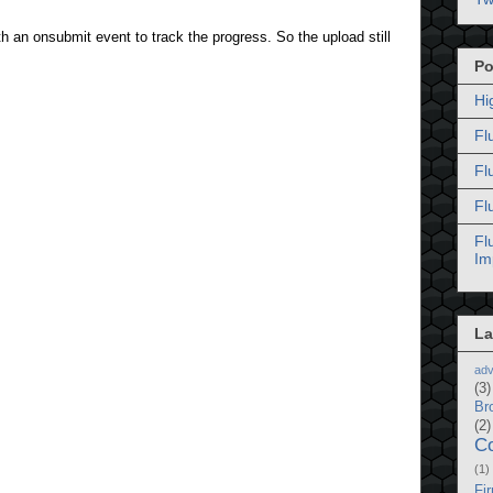
 an onsubmit event to track the progress. So the upload still
Po
Hi
Fl
Fl
Fl
Fl
Im
La
adv
(3)
Br
(2)
C
(1)
Fi