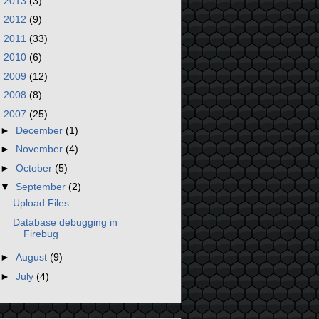
►
2013
(3)
►
2012
(9)
►
2011
(33)
►
2010
(6)
►
2009
(12)
►
2008
(8)
▼
2007
(25)
►
December
(1)
►
November
(4)
►
October
(5)
▼
September
(2)
Upload Files
Database debugging in
Firebug
►
August
(9)
►
July
(4)