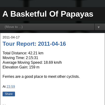
A Basketful Of Papayas
▼
2011-04-17
Tour Report: 2011-04-16
Total Distance: 42.21 km
Moving Time: 2:15:31
Average Moving Speed: 18.69 km/h
Elevation Gain: 159 m
Ferries are a good place to meet other cyclists.
At
23:59
Share