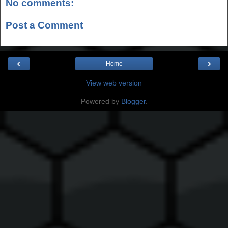
No comments:
Post a Comment
‹
›
Home
View web version
Powered by
Blogger
.