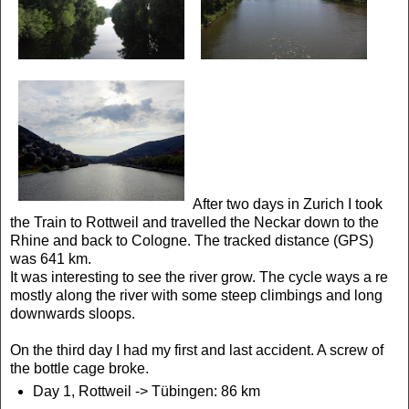
After two days in Zurich I took
the Train to Rottweil and travelled the Neckar down to the
Rhine and back to Cologne. The tracked distance (GPS)
was 641 km.
It was interesting to see the river grow. The cycle ways a re
mostly along the river with some steep climbings and long
downwards sloops.
On the third day I had my first and last accident. A screw of
the bottle cage broke.
Day 1, Rottweil ->
Tübingen: 86 km