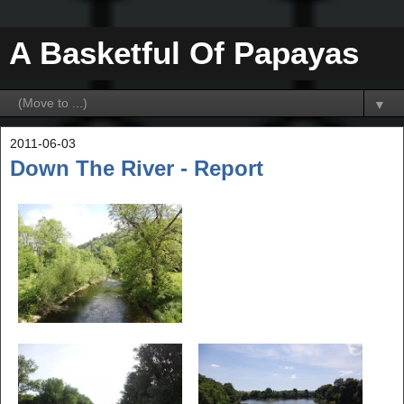
A Basketful Of Papayas
▼
2011-06-03
Down The River - Report