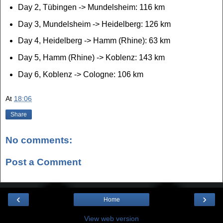
Day 2, Tübingen -> Mundelsheim: 116 km
Day 3, Mundelsheim -> Heidelberg: 126 km
Day 4, Heidelberg -> Hamm (Rhine): 63 km
Day 5, Hamm (Rhine) -> Koblenz: 143 km
Day 6, Koblenz -> Cologne: 106 km
At
18:06
Share
No comments:
Post a Comment
‹
›
Home
View web version