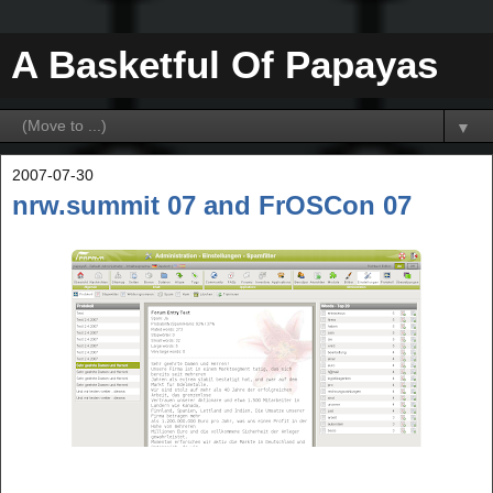
A Basketful Of Papayas
▼
2007-07-30
nrw.summit 07 and FrOSCon 07