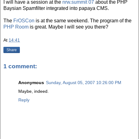
I will have a session at the
nrw.summit 07
about the PHP
Baysian Spamfilter integrated into papaya CMS.
The
FrOSCon
is at the same weekend. The program of the
PHP Room
is great. Maybe I will see you there?
At
14:41
Share
1 comment:
Anonymous
Sunday, August 05, 2007 10:26:00 PM
Maybe, indeed.
Reply